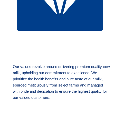
Our values revolve around delivering premium quality cow
milk, upholding our commitment to excellence. We
prioritize the health benefits and pure taste of our milk,
sourced meticulously from select farms and managed
with pride and dedication to ensure the highest quality for
our valued customers.